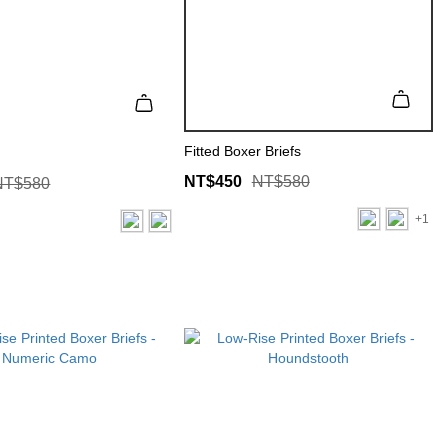
Fitted Boxer Briefs
NT$450
NT$580
NT$580
+1