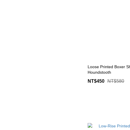
Loose Printed Boxer Sh
Houndstooth
NT$450
NT$580