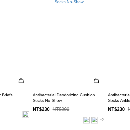
 Briefs
Antibacterial Deodorizing Cushion
Antibacteri
Socks No-Show
Socks Ankl
NT$230
NT$290
NT$230
+2