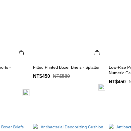
orts -
Fitted Printed Boxer Briefs - Splatter
Low-Rise Pr
Numeric C
NT$450
NT$580
NT$450