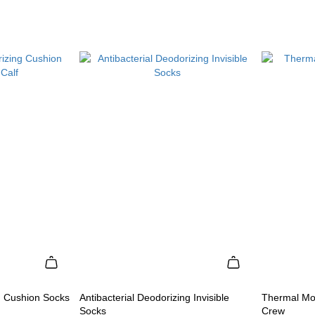
g Cushion Socks
Antibacterial Deodorizing Invisible
Thermal Mo
Socks
Crew