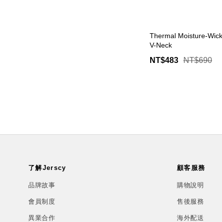
Thermal Moisture-Wick
V-Neck
NT$483
NT$690
了解Jerscy
顧客服務
品牌故事
購物說明
會員制度
售後服務
異業合作
海外配送