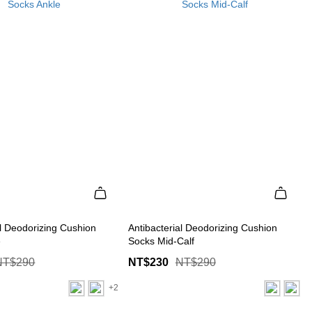
al Deodorizing Cushion
Antibacterial Deodorizing Cushion
e
Socks Mid-Calf
NT$290
NT$230
NT$290
+2