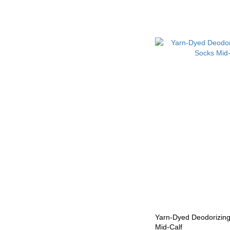
Yarn-Dyed Deodorizin
Mid-Calf