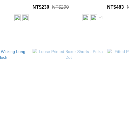
NT$230
NT$290
NT$483
+1