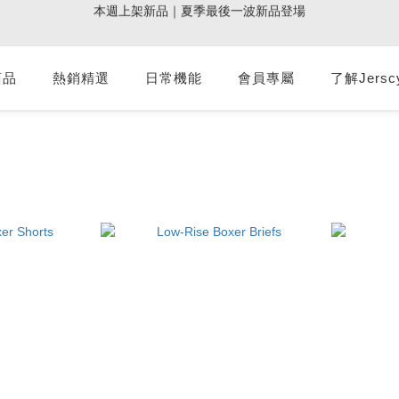
5
0
3
5
3
4
7
3
6
0
7
:
:
:
0
2
0
1
4
0
3
9週年倒數｜全館$0免運
最後倒數
4
加派人力出貨中｜平日現貨商品中午前下單，當天寄出
2
4
2
3
6
2
5
Days
Hours
Minutes
Seconds
6
1
0
3
2
3
1
3
1
2
5
1
4
5
0
2
1
2
:
:
:
0
2
0
1
4
0
3
9週年倒數｜全館$0免運
最後倒數
4
商品
熱銷精選
日常機能
會員專屬
1
0
了解Jersc
1
Days
Hours
Minutes
Seconds
1
0
3
2
3
0
0
0
2
1
2
1
0
1
0
0