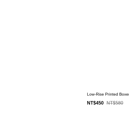
Low-Rise Printed Boxer
NT$450
NT$580