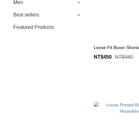
Men
Best sellers
Featured Products
Loose-Fit Boxer Shorts
NT$450
NT$580