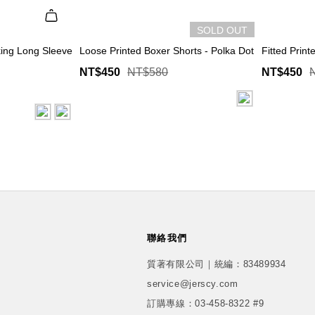
SOLD OUT
ing Long Sleeve
Loose Printed Boxer Shorts - Polka Dot
Fitted Print
NT$450
NT$580
NT$450
聯絡我們
質著有限公司｜統編：83489934
service@jerscy.com
訂購專線：
03-458-8322 #9