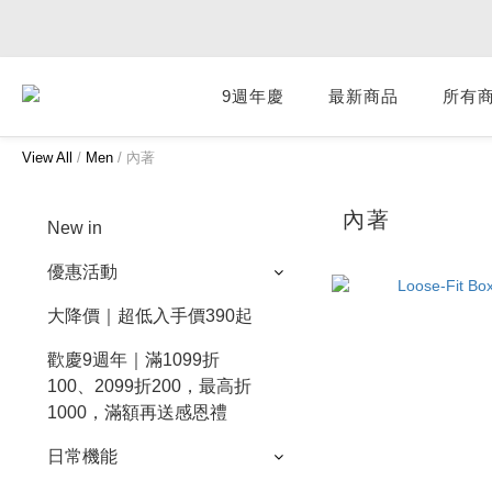
9週年慶
最新商品
所有
View All
/
Men
/
內著
內著
New in
優惠活動
大降價｜超低入手價390起
歡慶9週年｜滿1099折
100、2099折200，最高折
1000，滿額再送感恩禮
日常機能