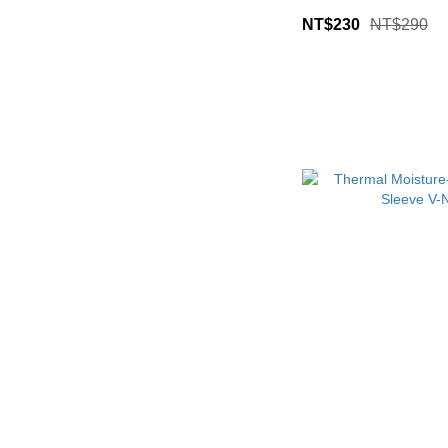
NT$230
NT$290