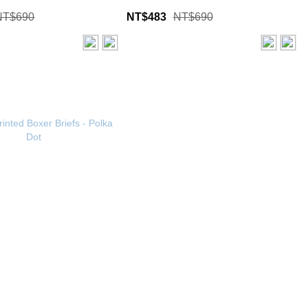
NT$690
NT$483
NT$690