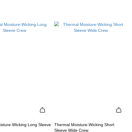
isture-Wicking Long Sleeve
Thermal Moisture-Wicking Short
Sleeve Wide Crew