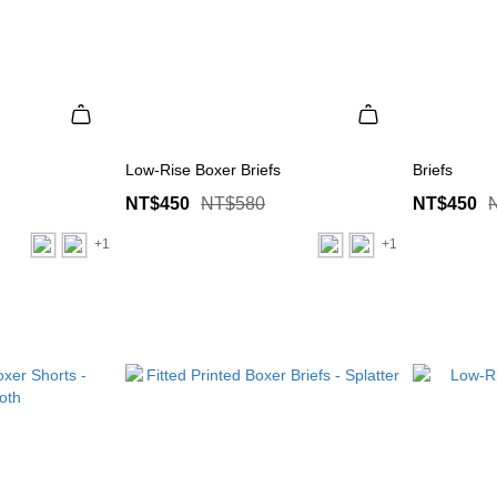
Low-Rise Boxer Briefs
Briefs
NT$450
NT$580
NT$450
+1
+1