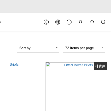
y
Sort by
72 Items per page
補貨到