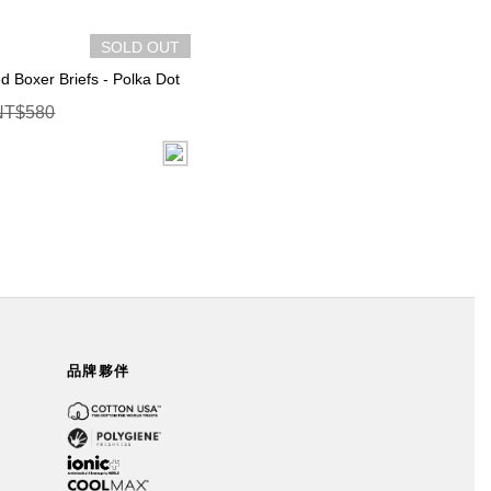
SOLD OUT
ed Boxer Briefs - Polka Dot
NT$580
品牌夥伴