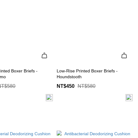
inted Boxer Briefs -
Low-Rise Printed Boxer Briefs -
amo
Houndstooth
NT$580
NT$450
NT$580