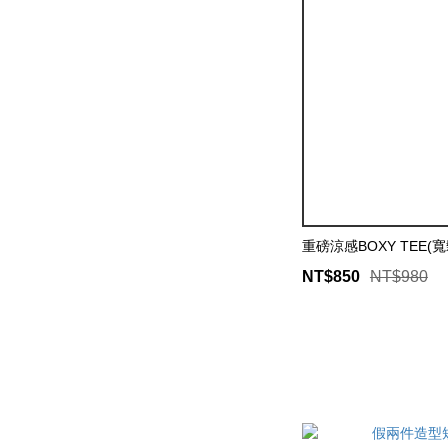
重磅涼感BOXY TEE(
NT$850
NT$980