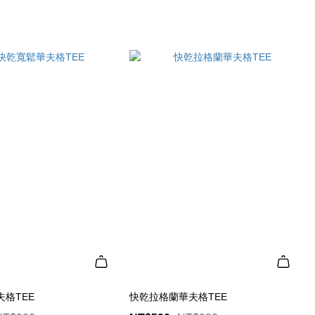
格TEE
快乾拉格蘭華夫格TEE