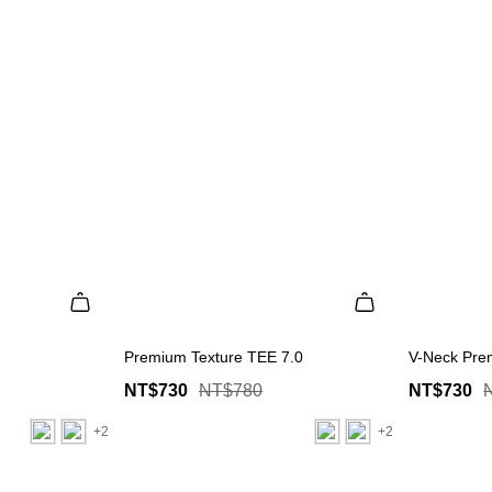
Premium Texture TEE 7.0
V-Neck Pre
NT$730
NT$780
NT$730
+2
+2