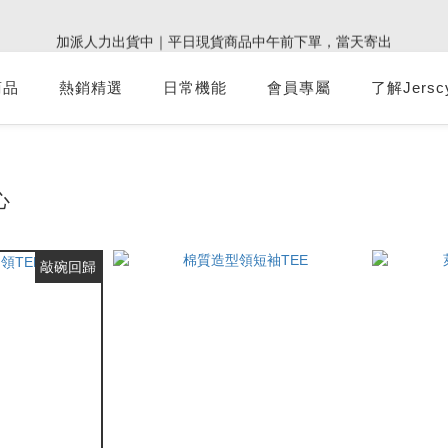
0
3
5
4
5
7
5
6
4
:
:
:
0
2
1
2
4
2
3
1
加派人力出貨中｜平日現貨商品中午前下單，當天寄出
9週年倒數｜全館$0免運
最後倒數
2
4
3
4
6
4
5
3
Days
Hours
Minutes
Seconds
1
0
1
3
1
2
0
1
3
2
3
5
3
4
2
0
0
2
0
1
:
:
:
0
2
1
2
4
2
3
1
9週年倒數｜全館$0免運
最後倒數
商品
熱銷精選
日常機能
會員專屬
1
0
了解Jersc
Days
Hours
Minutes
Seconds
1
0
1
3
1
2
0
0
0
0
2
0
1
1
0
0
心
敲碗回歸