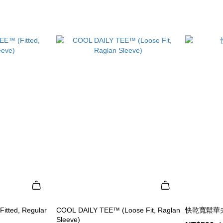
itted, Regular
COOL DAILY TEE™ (Loose Fit, Raglan
快乾寬鬆華夫
Sleeve)