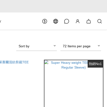
y
Sort by
72 Items per page
熱銷No1