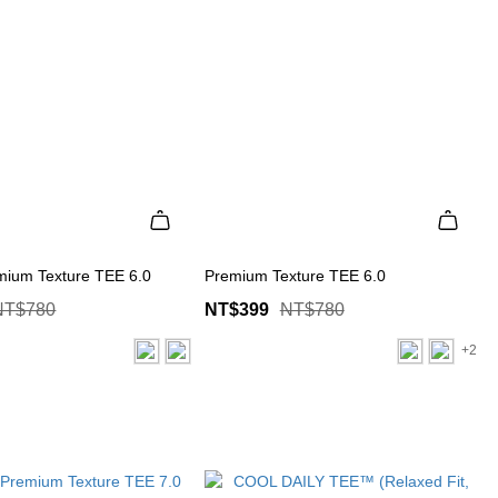
mium Texture TEE 6.0
Premium Texture TEE 6.0
NT$780
NT$399
NT$780
+2