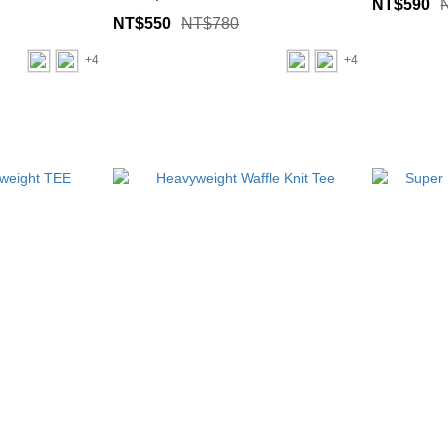
NT$590
NT$550
NT$780
+4
+4