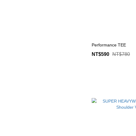
Performance TEE
NT$590
NT$780