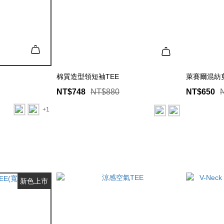
棉質造型領短袖TEE
萊賽爾混紡剪
NT$748
NT$880
NT$650
+1
新色上市