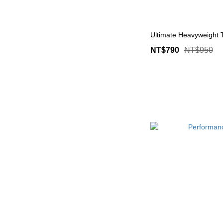
Ultimate Heavyweight
NT$790
NT$950