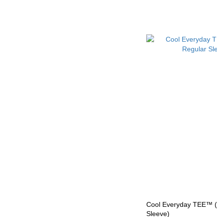
Cool Everyday TEE™ (F
Sleeve)