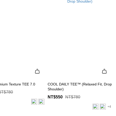
mium Texture TEE 7.0
COOL DAILY TEE™ (Relaxed Fit, Drop
Shoulder)
NT$780
NT$550
NT$780
+4