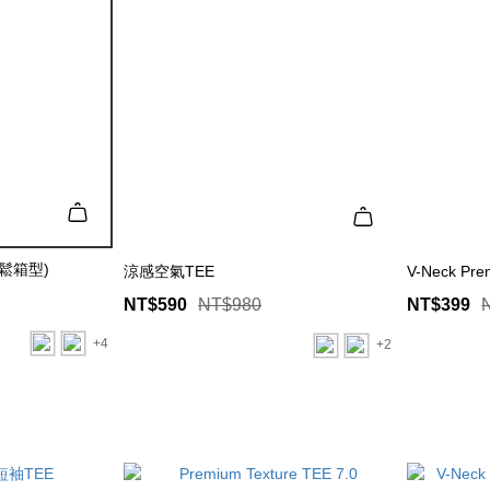
寬鬆箱型)
涼感空氣TEE
V-Neck Pre
NT$590
NT$980
NT$399
+4
+2