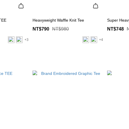
 TEE
Heavyweight Waffle Knit Tee
Super Heav
NT$790
NT$980
NT$748
+3
+4