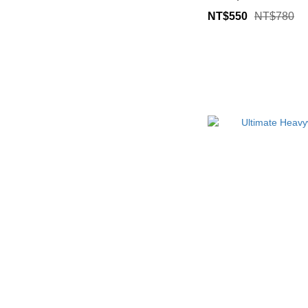
NT$550
NT$780