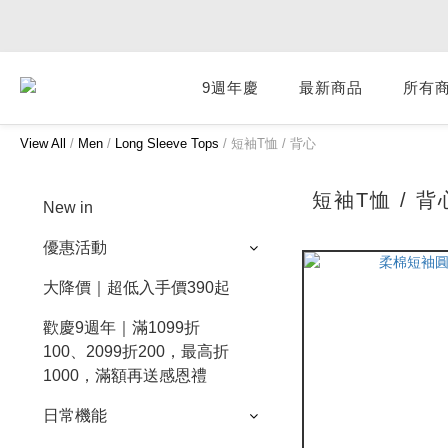
9週年慶
最新商品
所有
View All
/
Men
/
Long Sleeve Tops
/
短袖T恤 / 背心
短袖T恤 / 背
New in
優惠活動
大降價｜超低入手價390起
歡慶9週年｜滿1099折
100、2099折200，最高折
1000，滿額再送感恩禮
日常機能