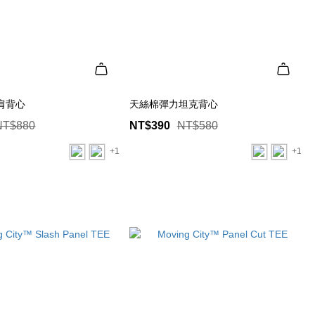
肩背心
天絲棉彈力坦克背心
NT$880
NT$390
NT$580
+1
+1