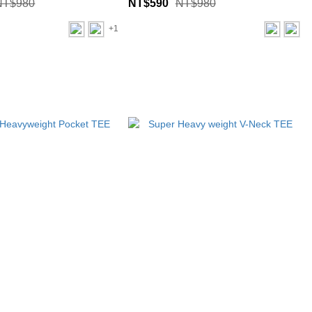
NT$980
NT$590
NT$980
+1