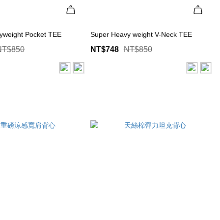
yweight Pocket TEE
Super Heavy weight V-Neck TEE
NT$850
NT$748
NT$850