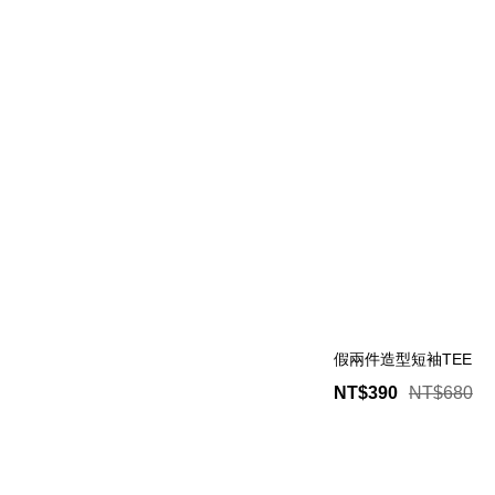
假兩件造型短袖TEE
NT$390
NT$680