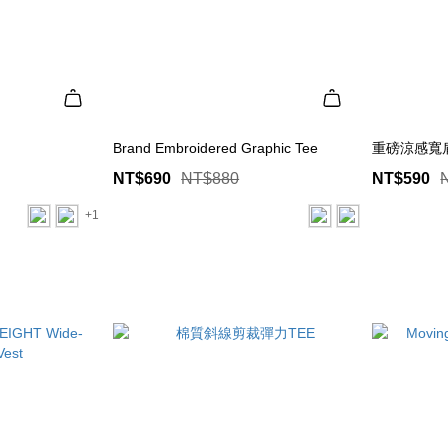
Brand Embroidered Graphic Tee
重磅涼感寬
NT$690
NT$880
NT$590
+1