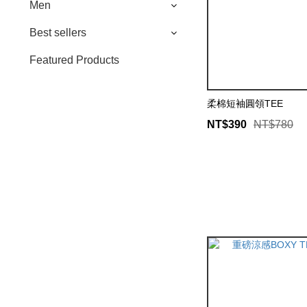
Men
Best sellers
Featured Products
柔棉短袖圓領TEE
NT$390
NT$780