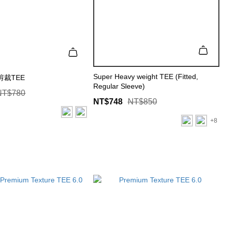
Super Heavy weight TEE (Fitted,
裁TEE
Regular Sleeve)
NT$780
NT$748
NT$850
+8